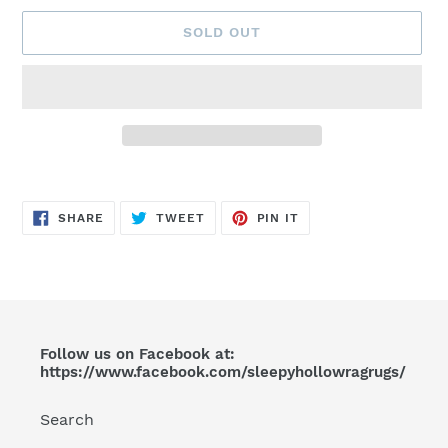
SOLD OUT
Adding
product
SHARE
TWEET
PIN
to
SHARE
TWEET
PIN IT
ON
ON
ON
FACEBOOK
TWITTER
PINTEREST
your
cart
Follow us on Facebook at:
https://www.facebook.com/sleepyhollowragrugs/
Search