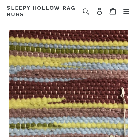
Skip
SLEEPY HOLLOW RAG
Search
Log in
Cart
to
RUGS
content