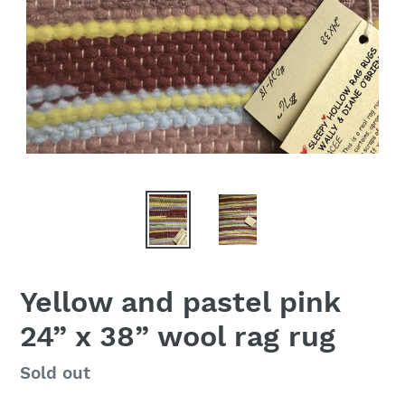
Yellow and pastel pink
24” x 38” wool rag rug
Availability
Sold out