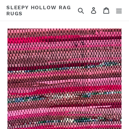
Skip
SLEEPY HOLLOW RAG
Search
Log in
Cart
to
RUGS
content