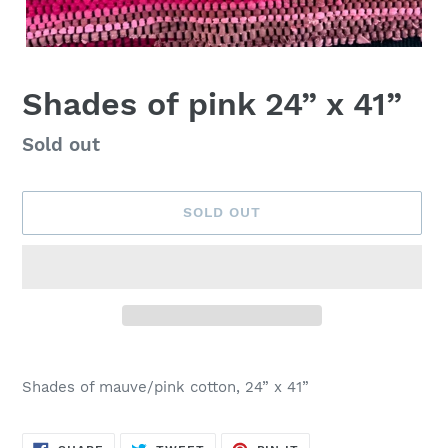
Shades of pink 24” x 41”
Availability
Sold out
SOLD OUT
Adding
product
Shades of mauve/pink cotton, 24” x 41”
to
your
cart
SHARE
TWEET
PIN