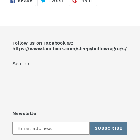
SHARE
TWEET
PIN IT
ON
ON
ON
FACEBOOK
TWITTER
PINTEREST
Follow us on Facebook at:
https://www.facebook.com/sleepyhollowragrugs/
Search
Newsletter
SUBSCRIBE