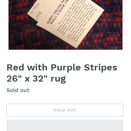
Red with Purple Stripes
26" x 32" rug
Availability
Sold out
SOLD OUT