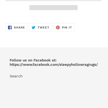
Adding
product
SHARE
TWEET
PIN
to
SHARE
TWEET
PIN IT
ON
ON
ON
FACEBOOK
TWITTER
PINTEREST
your
cart
Follow us on Facebook at:
https://www.facebook.com/sleepyhollowragrugs/
Search