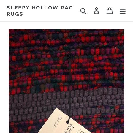
Skip
SLEEPY HOLLOW RAG
Search
Log in
Cart
to
RUGS
content