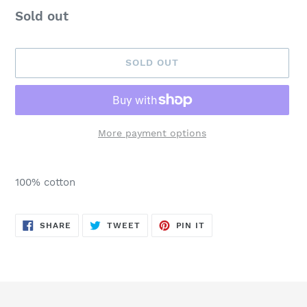
Availability
Sold out
SOLD OUT
More payment options
Adding
product
100% cotton
to
your
cart
SHARE
TWEET
PIN
SHARE
TWEET
PIN IT
ON
ON
ON
FACEBOOK
TWITTER
PINTEREST