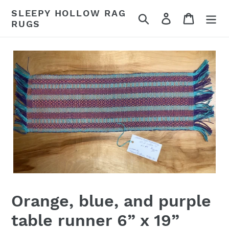
Skip
SLEEPY HOLLOW RAG
Search
Log in
Cart
to
RUGS
content
Orange, blue, and purple
table runner 6” x 19”