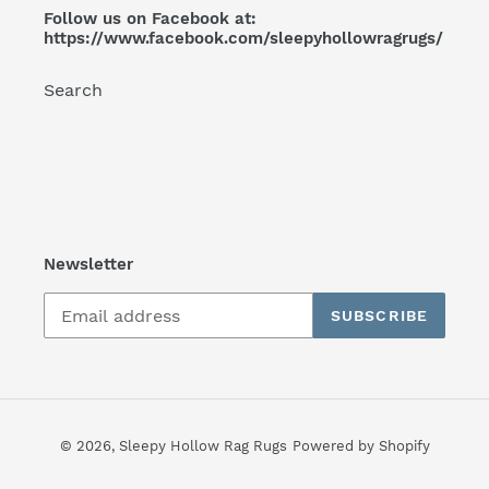
Follow us on Facebook at:
https://www.facebook.com/sleepyhollowragrugs/
Search
Newsletter
SUBSCRIBE
© 2026,
Sleepy Hollow Rag Rugs
Powered by Shopify