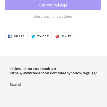
More payment options
Adding
product
SHARE
TWEET
PIN
to
SHARE
TWEET
PIN IT
ON
ON
ON
FACEBOOK
TWITTER
PINTEREST
your
cart
Follow us on Facebook at:
https://www.facebook.com/sleepyhollowragrugs/
Search