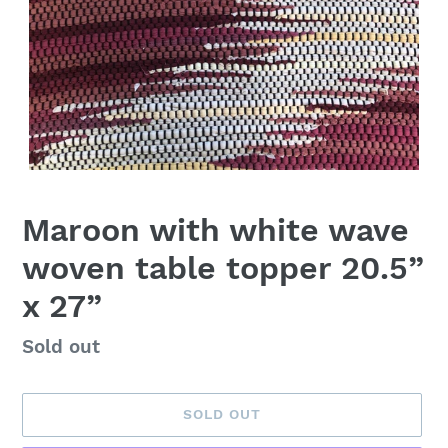
Maroon with white wave
woven table topper 20.5”
x 27”
Availability
Sold out
SOLD OUT