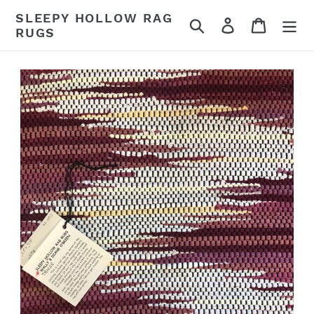
Skip
SLEEPY HOLLOW RAG
Search
Log in
Cart
to
RUGS
content