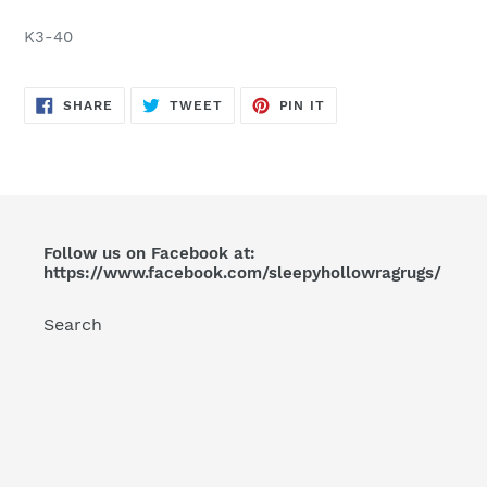
Adding
product
K3-40
to
your
cart
SHARE
TWEET
PIN
SHARE
TWEET
PIN IT
ON
ON
ON
FACEBOOK
TWITTER
PINTEREST
Follow us on Facebook at:
https://www.facebook.com/sleepyhollowragrugs/
Search