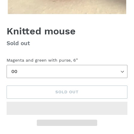
Knitted mouse
Availability
Sold out
Magenta and green with purse, 6”
SOLD OUT