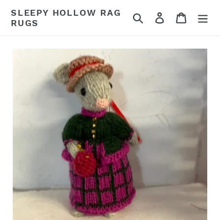
Skip
SLEEPY HOLLOW RAG
Search
Log in
Cart
to
RUGS
content