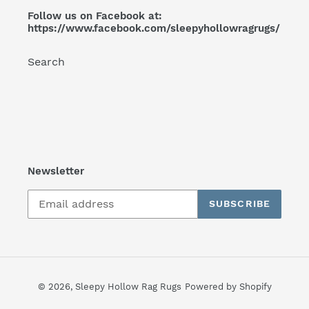
Follow us on Facebook at:
https://www.facebook.com/sleepyhollowragrugs/
Search
Newsletter
SUBSCRIBE
© 2026,
Sleepy Hollow Rag Rugs
Powered by Shopify