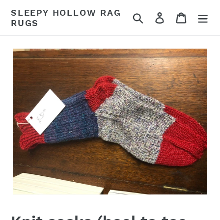
Skip
SLEEPY HOLLOW RAG
Search
Log in
Cart
to
RUGS
content