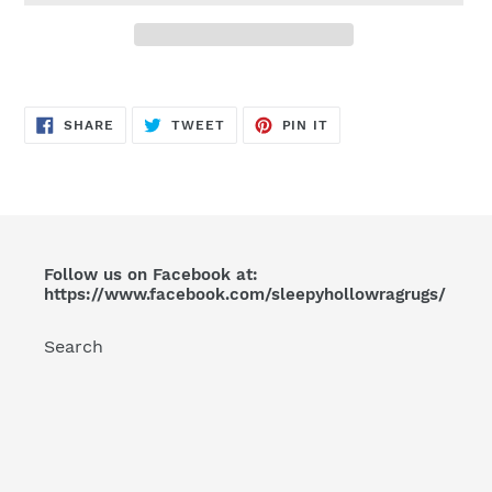
Adding
product
SHARE
TWEET
PIN
to
SHARE
TWEET
PIN IT
ON
ON
ON
FACEBOOK
TWITTER
PINTEREST
your
cart
Follow us on Facebook at:
https://www.facebook.com/sleepyhollowragrugs/
Search