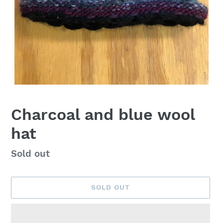
Charcoal and blue wool
hat
Availability
Sold out
SOLD OUT