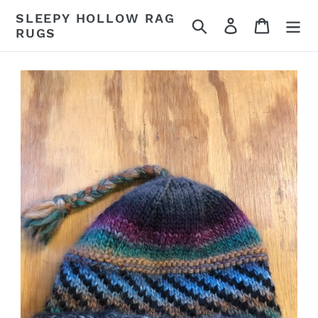
Skip
SLEEPY HOLLOW RAG
Search
Log in
Cart
to
RUGS
content