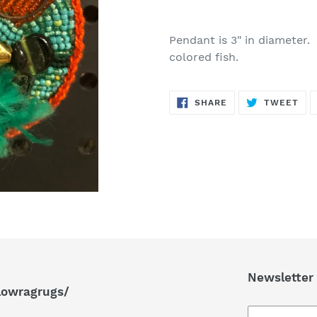
Adding
product
Pendant is 3" in diameter
to
colored fish.
your
cart
SHARE
TW
SHARE
TWEET
ON
ON
FACEBOOK
TWI
Newsletter
lowragrugs/