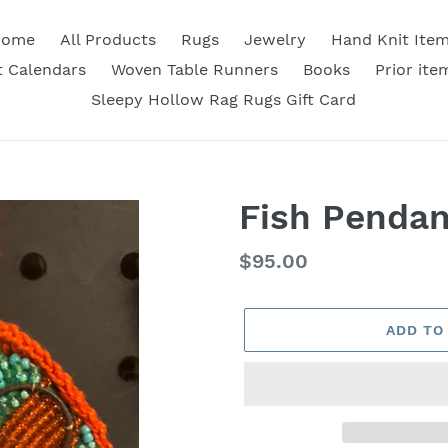
Home
All Products
Rugs
Jewelry
Hand Knit Ite
 Calendars
Woven Table Runners
Books
Prior ite
Sleepy Hollow Rag Rugs Gift Card
Fish Pendan
Regular
$95.00
price
ADD TO