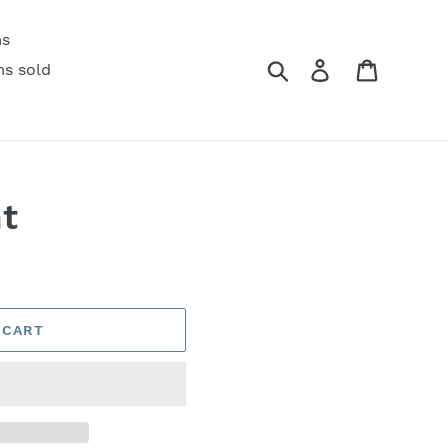
ms
Search
Log in
Cart
ms sold
t
 CART