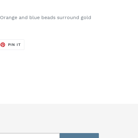
. Orange and blue beads surround gold
EET
PIN
PIN IT
ON
TTER
PINTEREST