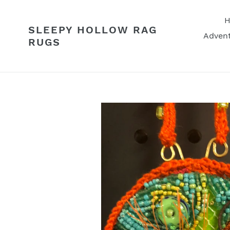
Skip
to
SLEEPY HOLLOW RAG
content
Advent
RUGS