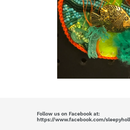
Follow us on Facebook at:
https://www.facebook.com/sleepyhol