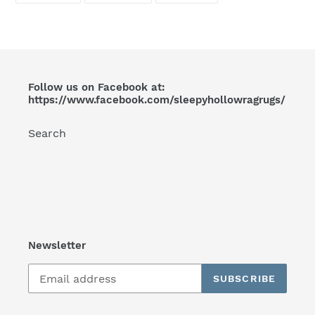
FACEBOOK
TWITTER
PINTEREST
your
cart
Follow us on Facebook at:
https://www.facebook.com/sleepyhollowragrugs/
Search
Newsletter
SUBSCRIBE