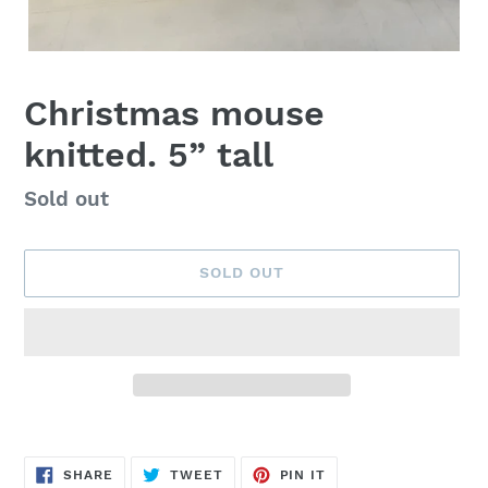
Christmas mouse
knitted. 5” tall
Availability
Sold out
SOLD OUT
Adding
product
SHARE
TWEET
PIN
to
SHARE
TWEET
PIN IT
ON
ON
ON