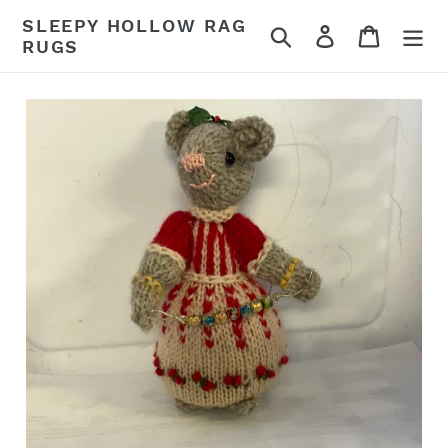
Skip
SLEEPY HOLLOW RAG
Search
Log in
Cart
to
RUGS
content