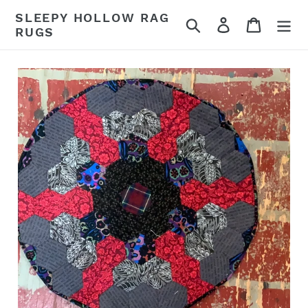
Skip
SLEEPY HOLLOW RAG
Search
Log in
Cart
to
RUGS
content