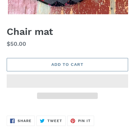
Chair mat
Regular
$50.00
price
ADD TO CART
Adding
product
SHARE
TWEET
PIN
to
SHARE
TWEET
PIN IT
ON
ON
ON
FACEBOOK
TWITTER
PINTEREST
your
cart