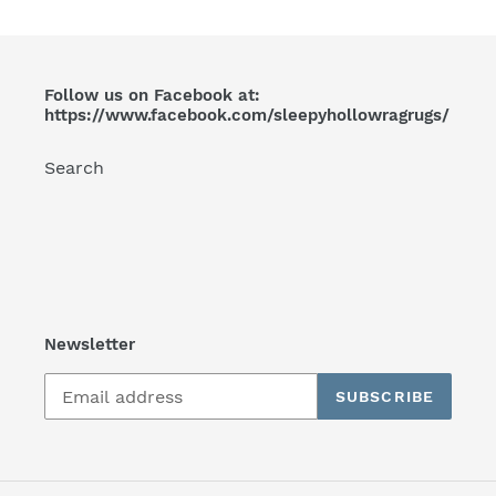
Follow us on Facebook at:
https://www.facebook.com/sleepyhollowragrugs/
Search
Newsletter
SUBSCRIBE