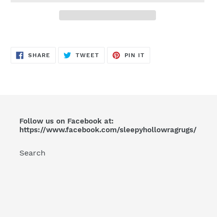
Adding
product
SHARE
TWEET
PIN
to
SHARE
TWEET
PIN IT
ON
ON
ON
FACEBOOK
TWITTER
PINTEREST
your
cart
Follow us on Facebook at:
https://www.facebook.com/sleepyhollowragrugs/
Search