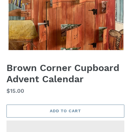
Brown Corner Cupboard
Advent Calendar
Regular
$15.00
price
ADD TO CART