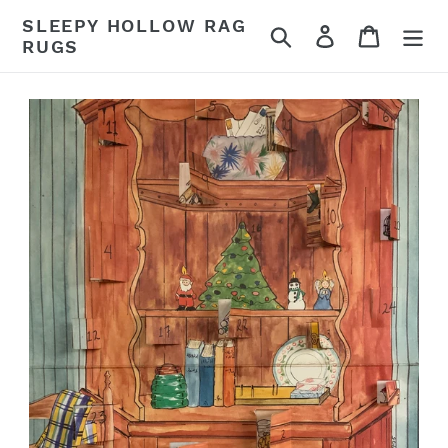
Skip
SLEEPY HOLLOW RAG
Search
Log in
Cart
to
RUGS
content