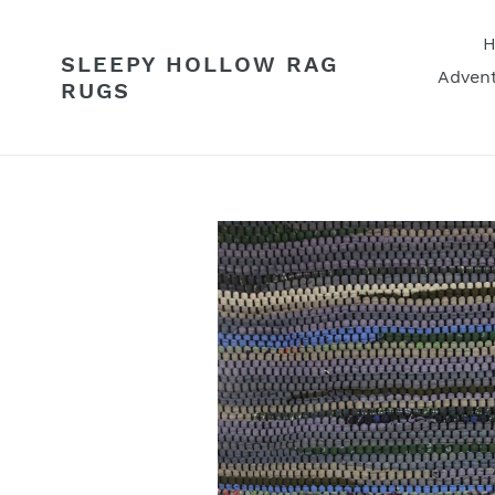
Skip
to
SLEEPY HOLLOW RAG
content
Advent
RUGS