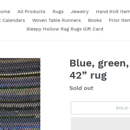
Home
All Products
Rugs
Jewelry
Hand Knit Ite
 Calendars
Woven Table Runners
Books
Prior ite
Sleepy Hollow Rag Rugs Gift Card
Blue, green,
42” rug
Availability
Sold out
SOLD