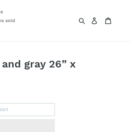
ms
Search
Log in
Cart
ms sold
 and gray 26” x
 OUT