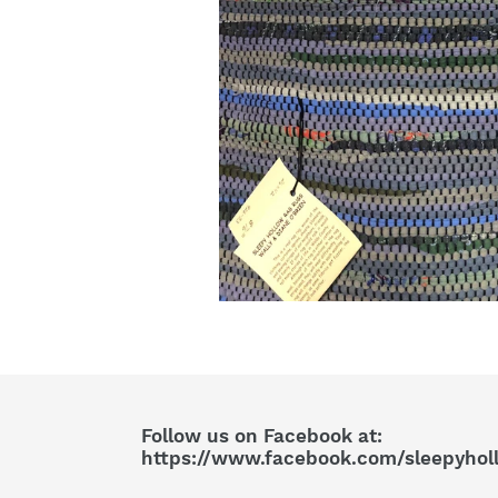
Follow us on Facebook at:
https://www.facebook.com/sleepyhol