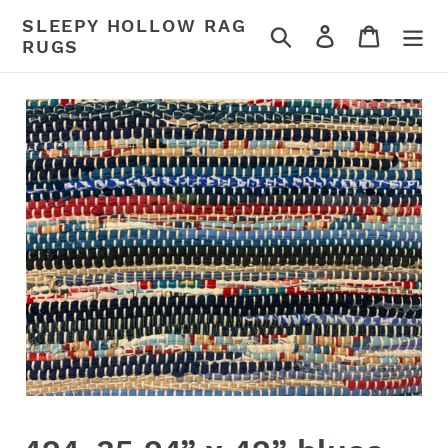
Skip
SLEEPY HOLLOW RAG
Search
Log in
Cart
to
RUGS
content