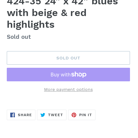
424-35 24” x 42” blues
with beige & red
highlights
Availability
Sold out
SOLD OUT
More payment options
Adding
product
SHARE
TWEET
PIN
to
SHARE
TWEET
PIN IT
ON
ON
ON
FACEBOOK
TWITTER
PINTEREST
your
cart