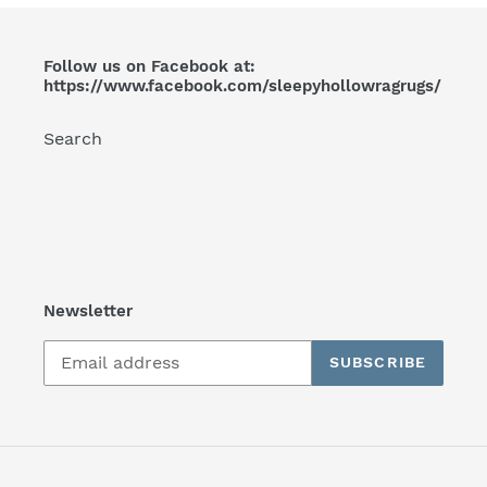
Follow us on Facebook at:
https://www.facebook.com/sleepyhollowragrugs/
Search
Newsletter
SUBSCRIBE