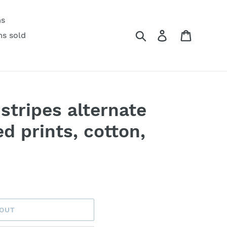
ms
Search
Log in
Cart
ms sold
stripes alternate
d prints, cotton,
 OUT