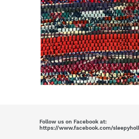
Follow us on Facebook at:
https://www.facebook.com/sleepyhol