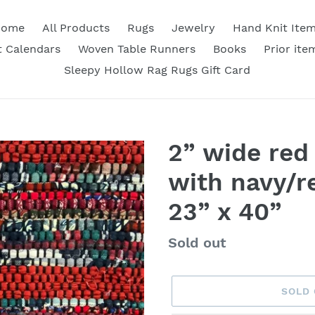
Home
All Products
Rugs
Jewelry
Hand Knit Ite
 Calendars
Woven Table Runners
Books
Prior ite
Sleepy Hollow Rag Rugs Gift Card
2” wide red 
with navy/re
23” x 40”
Availability
Sold out
SOLD