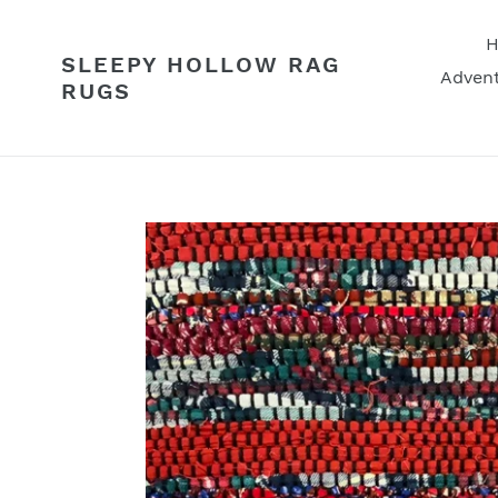
Skip
to
SLEEPY HOLLOW RAG
content
Advent
RUGS