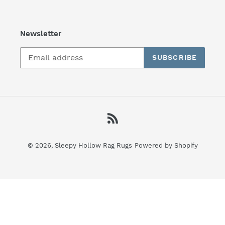
Newsletter
SUBSCRIBE
RSS
© 2026,
Sleepy Hollow Rag Rugs
Powered by Shopify
Use
left/right
arrows
to