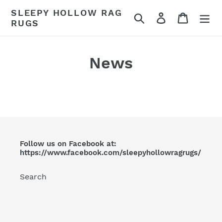
Skip
SLEEPY HOLLOW RAG
Search
Log in
Cart
to
RUGS
content
News
Follow us on Facebook at:
https://www.facebook.com/sleepyhollowragrugs/
Search